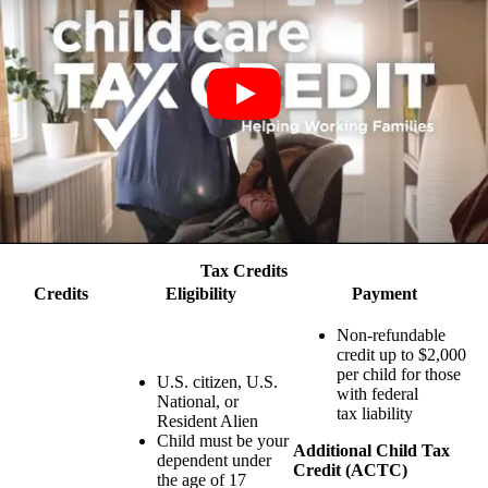
Tax Credits
Credits
Eligibility
Payment
Non-refundable
credit up to $2,000
per child for those
U.S. citizen, U.S.
with federal
National, or
tax liability
Resident Alien
Child must be your
Additional Child Tax
dependent under
Credit (ACTC)
the age of 17