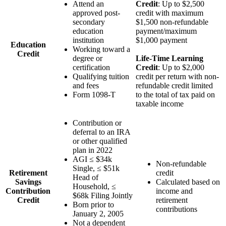
Attend an
Credit
: Up to $2,500
approved post-
credit with maximum
secondary
$1,500 non-refundable
education
payment/maximum
institution
$1,000 payment
Education
Working toward a
Credit
degree or
Life-Time Learning
certification
Credit
: Up to $2,000
Qualifying tuition
credit per return with non-
and fees
refundable credit limited
Form 1098-T
to the total of tax paid on
taxable income
Contribution or
deferral to an IRA
or other qualified
plan in 2022
AGI ≤ $34k
Non-refundable
Single, ≤ $51k
Retirement
credit
Head of
Savings
Calculated based on
Household, ≤
Contribution
income and
$68k Filing Jointly
Credit
retirement
Born prior to
contributions
January 2, 2005
Not a dependent