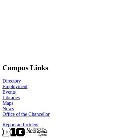
Campus Links
Directory
Employment
Events
Libraries
Maps
News
Office of the Chancellor
Report an Incident