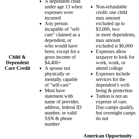
A dependent child
under age 13 when
Non-refundable
expenses were
credit: one child
incurred
max amount
Any person
excluded up to
incapable of “self-
$3,000, two
care” claimed as a
or more dependents,
dependent, or
max amount
who would have
excluded is $6,000
been, except for a
Expenses allow
Child &
gross income of
taxpayer to look for
Dependent
$4,400+
work, work, or
Care Credit
A spouse not
attend college
physically or
Expenses include
mentally capable
services for the
of “self-care”
dependent’s well-
Must have
being & protection
statement with
Tuition is not an
name of provider,
expense of care.
address, federal ID
Day-camps qualify,
number, or valid
but overnight camps
SSN & phone
do not
number
American Opportunity