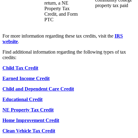
return, a NE
property tax paid
Property Tax
Credit, and Form
PTC
For more information regarding these tax credits, visit the
IRS
website
.
Find additional information regarding the following types of tax
credits:
Child Tax Credit
Earned Income Credit
Child and Dependent Care Credit
Educational Credit
NE Property Tax Credit
Home Improvement Credit
Clean Vehicle Tax Credit