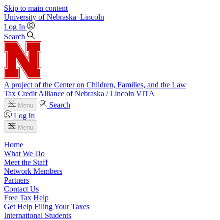
Skip to main content
University
of
Nebraska–Lincoln
Log In
Search
A project of the Center on Children, Families, and the Law
Tax Credit Alliance of Nebraska / Lincoln VITA
Search
Menu
Log In
Menu
Home
What We Do
Meet the Staff
Network Members
Partners
Contact Us
Free Tax Help
Get Help Filing Your Taxes
International Students