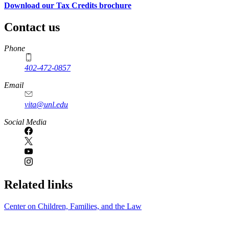
Download our Tax Credits brochure
Contact us
https://
www.unl.edu
Phone
402-472-0857
Email
vita@unl.edu
Social Media
Related links
Center on Children, Families, and the Law