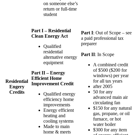
on someone else’s
return or full-time
student
Part I – Residential
Part I
: Out of Scope – see
Clean Energy Act
a paid professional tax
preparer
Qualified
residential
Part II
: In Scope
alternative energy
equipment
A combined credit
of $500 ($200 for
Part II – Energy
windows) per year
Efficient Home
for all tax years
Residential
Improvement Credit
after 2005
Engery
50 for any
Credits
Qualified energy
advanced main air
efficiency home
circulating fan
improvements
$150 for any natural
Energy efficient
gas, propane, or oil
heating and
furnace, or hot
cooling systems
water boiler
Made to main
$300 for any item
home & meets