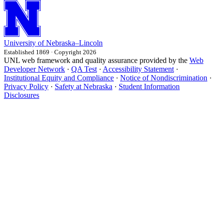
University
of
Nebraska–Lincoln
Established 1869 · Copyright 2026
UNL web framework and quality assurance provided by the
Web
Developer Network
·
QA Test
·
Accessibility Statement
·
Institutional Equity and Compliance
·
Notice of Nondiscrimination
·
Privacy Policy
·
Safety at Nebraska
·
Student Information
Disclosures