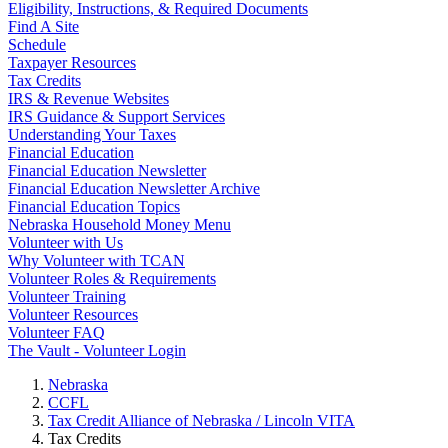
Eligibility, Instructions, & Required Documents
Find A Site
Schedule
Taxpayer Resources
Tax Credits
IRS & Revenue Websites
IRS Guidance & Support Services
Understanding Your Taxes
Financial Education
Financial Education Newsletter
Financial Education Newsletter Archive
Financial Education Topics
Nebraska Household Money Menu
Volunteer with Us
Why Volunteer with TCAN
Volunteer Roles & Requirements
Volunteer Training
Volunteer Resources
Volunteer FAQ
The Vault - Volunteer Login
Nebraska
CCFL
Tax Credit Alliance of Nebraska / Lincoln VITA
Tax Credits