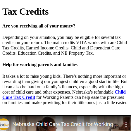
Tax Credits
Are you receiving all of your money?
Depending on your situation, you may be eligible for several tax
credits on your return. The main credits VITA works with are Child
Tax Credits, Earned Income Credits, Child and Dependent Care
Credits, Education Credits, and NE Property Tax.
Help for working parents and families
It takes a lot to raise young kids. There’s nothing more important or
rewarding than giving our youngest children a good start in life. But
it can also be hard on a family’s finances, especially with the high
cost of child care and other expenses. Nebraska’s refundable
Child
Care Tax Credit
for Working Parents can help ease the pressures
on families and make providing for their little ones just a little easier.