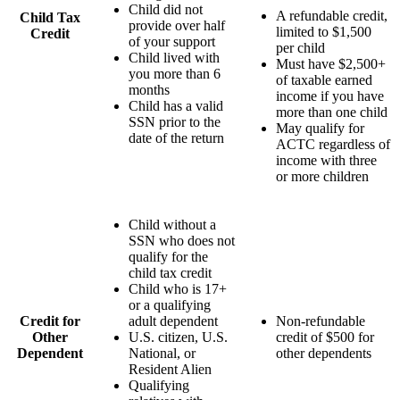
Child did not
A refundable credit,
Child Tax
provide over half
limited to $1,500
Credit
of your support
per child
Child lived with
Must have $2,500+
you more than 6
of taxable earned
months
income if you have
Child has a valid
more than one child
SSN prior to the
May qualify for
date of the return
ACTC regardless of
income with three
or more children
Child without a
SSN who does not
qualify for the
child tax credit
Child who is 17+
or a qualifying
Credit for
adult dependent
Non-refundable
Other
U.S. citizen, U.S.
credit of $500 for
Dependent
National, or
other dependents
Resident Alien
Qualifying