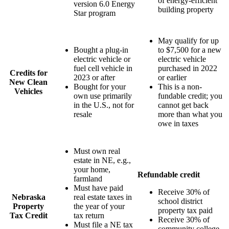
of energy-efficient
version 6.0 Energy
building property
Star program
May qualify for up
Bought a plug-in
to $7,500 for a new
electric vehicle or
electric vehicle
fuel cell vehicle in
purchased in 2022
Credits for
2023 or after
or earlier
New Clean
Bought for your
This is a non-
Vehicles
own use primarily
fundable credit; you
in the U.S., not for
cannot get back
resale
more than what you
owe in taxes
Must own real
estate in NE, e.g.,
your home,
Refundable credit
farmland
Must have paid
Receive 30% of
Nebraska
real estate taxes in
school district
Property
the year of your
property tax paid
Tax Credit
tax return
Receive 30% of
Must file a NE tax
community college