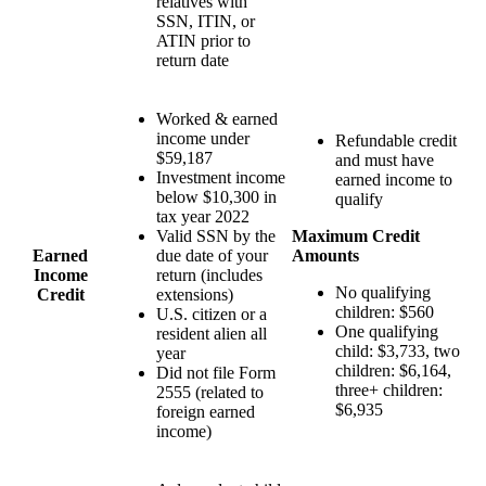
relatives with
SSN, ITIN, or
ATIN prior to
return date
Worked & earned
income under
Refundable credit
$59,187
and must have
Investment income
earned income to
below $10,300 in
qualify
tax year 2022
Valid SSN by the
Maximum Credit
Earned
due date of your
Amounts
Income
return (includes
No qualifying
Credit
extensions)
children: $560
U.S. citizen or a
One qualifying
resident alien all
child: $3,733, two
year
children: $6,164,
Did not file Form
three+ children:
2555 (related to
$6,935
foreign earned
income)