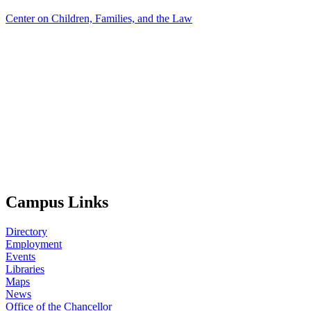
Center on Children, Families, and the Law
Campus Links
Directory
Employment
Events
Libraries
Maps
News
Office of the Chancellor