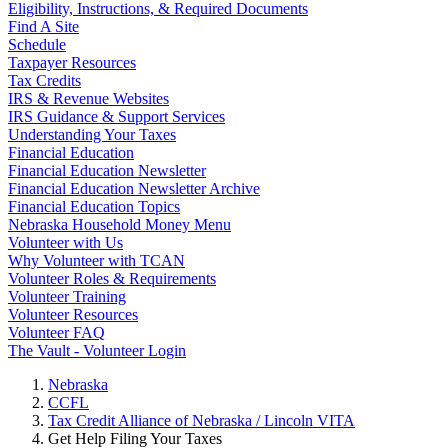
Eligibility, Instructions, & Required Documents
Find A Site
Schedule
Taxpayer Resources
Tax Credits
IRS & Revenue Websites
IRS Guidance & Support Services
Understanding Your Taxes
Financial Education
Financial Education Newsletter
Financial Education Newsletter Archive
Financial Education Topics
Nebraska Household Money Menu
Volunteer with Us
Why Volunteer with TCAN
Volunteer Roles & Requirements
Volunteer Training
Volunteer Resources
Volunteer FAQ
The Vault - Volunteer Login
Nebraska
CCFL
Tax Credit Alliance of Nebraska / Lincoln VITA
Get Help Filing Your Taxes