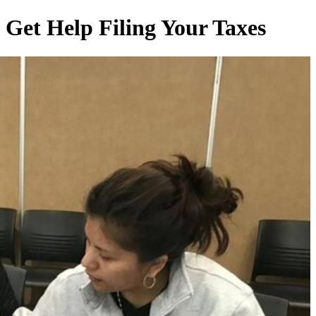
Get Help Filing Your Taxes