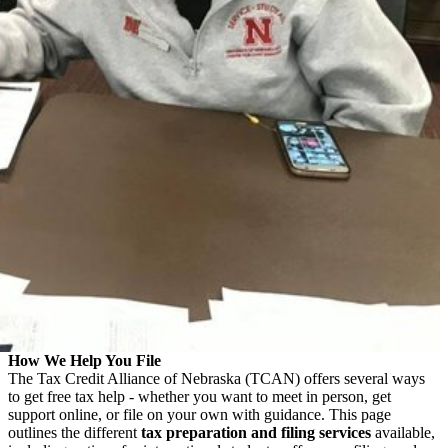
How We Help You File
The Tax Credit Alliance of Nebraska (TCAN) offers several ways
to get free tax help - whether you want to meet in person, get
support online, or file on your own with guidance. This page
outlines the different
tax preparation and filing services
available,