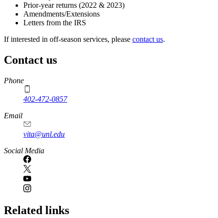
Prior-year returns (2022 & 2023)
Amendments/Extensions
Letters from the IRS
If interested in off-season services, please
contact us
.
Contact us
https://
www.unl.edu
Phone
402-472-0857
Email
vita@unl.edu
Social Media
Related links