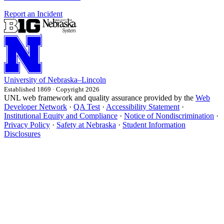
Report an Incident
University
of
Nebraska–Lincoln
Established 1869 · Copyright 2026
UNL web framework and quality assurance provided by the
Web
Developer Network
·
QA Test
·
Accessibility Statement
·
Institutional Equity and Compliance
·
Notice of Nondiscrimination
·
Privacy Policy
·
Safety at Nebraska
·
Student Information
Disclosures