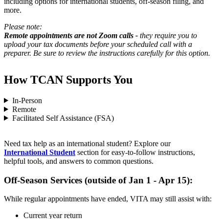
including options for international students, off-season filing, and
more.
Please note:
Remote appointments are not Zoom calls -
they require you to
upload your tax documents before your scheduled call with a
preparer. Be sure to review the instructions carefully for this option.
How TCAN Supports You
In-Person
Remote
Facilitated Self Assistance (FSA)
Need tax help as an international student? Explore our
International Student
section for easy-to-follow instructions,
helpful tools, and answers to common questions.
Off-Season Services (outside of Jan 1 - Apr 15):
While regular appointments have ended, VITA may still assist with:
Current year return