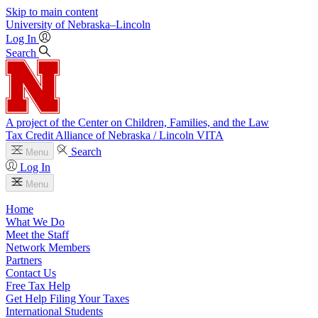
Skip to main content
University
of
Nebraska–Lincoln
Log In
Search
A project of the Center on Children, Families, and the Law
Tax Credit Alliance of Nebraska / Lincoln VITA
Search
Menu
Log In
Menu
Home
What We Do
Meet the Staff
Network Members
Partners
Contact Us
Free Tax Help
Get Help Filing Your Taxes
International Students