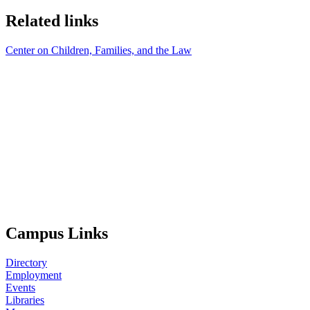
Related links
Center on Children, Families, and the Law
Campus Links
Directory
Employment
Events
Libraries