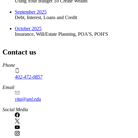
Using Your Budget To Create Wealth
September 2025
Debt, Interest, Loans and Credit
October 2025
Insurance, Will/Estate Planning, POA'S, POH'S
Contact us
https://
www.unl.edu
Phone
402-472-0857
Email
vita@unl.edu
Social Media