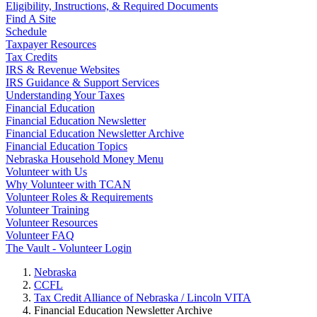
Eligibility, Instructions, & Required Documents
Find A Site
Schedule
Taxpayer Resources
Tax Credits
IRS & Revenue Websites
IRS Guidance & Support Services
Understanding Your Taxes
Financial Education
Financial Education Newsletter
Financial Education Newsletter Archive
Financial Education Topics
Nebraska Household Money Menu
Volunteer with Us
Why Volunteer with TCAN
Volunteer Roles & Requirements
Volunteer Training
Volunteer Resources
Volunteer FAQ
The Vault - Volunteer Login
Nebraska
CCFL
Tax Credit Alliance of Nebraska / Lincoln VITA
Financial Education Newsletter Archive