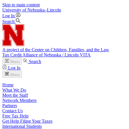
Skip to main content
University
of
Nebraska–Lincoln
Log In
Search
A project of the Center on Children, Families, and the Law
Tax Credit Alliance of Nebraska / Lincoln VITA
Search
Menu
Log In
Menu
Home
What We Do
Meet the Staff
Network Members
Partners
Contact Us
Free Tax Help
Get Help Filing Your Taxes
International Students