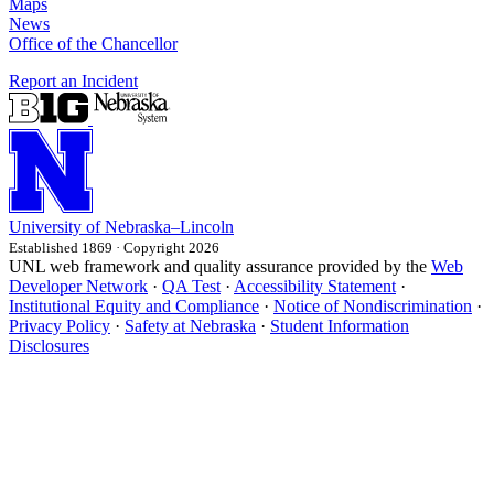
Maps
News
Office of the Chancellor
Report an Incident
University
of
Nebraska–Lincoln
Established 1869 · Copyright 2026
UNL web framework and quality assurance provided by the
Web
Developer Network
·
QA Test
·
Accessibility Statement
·
Institutional Equity and Compliance
·
Notice of Nondiscrimination
·
Privacy Policy
·
Safety at Nebraska
·
Student Information
Disclosures