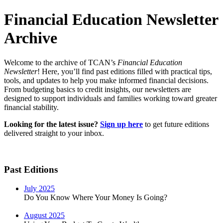
Financial Education Newsletter
Archive
Welcome to the archive of TCAN’s
Financial Education
Newsletter
! Here, you’ll find past editions filled with practical tips,
tools, and updates to help you make informed financial decisions.
From budgeting basics to credit insights, our newsletters are
designed to support individuals and families working toward greater
financial stability.
Looking for the latest issue?
Sign up here
to get future editions
delivered straight to your inbox.
Past Editions
July 2025
Do You Know Where Your Money Is Going?
August 2025