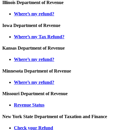
Illinois Department of Revenue
Where’s my refund?
Iowa Department of Revenue
Where’s my Tax Refund?
Kansas Department of Revenue
Where’s my refund?
Minnesota Department of Revenue
Where’s my refund?
Missouri Department of Revenue
Revenue Status
New York State Department of Taxation and Finance
Check your Refund