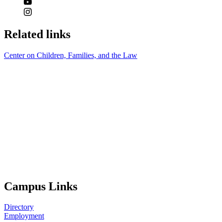
Related links
Center on Children, Families, and the Law
Campus Links
Directory
Employment