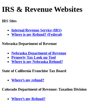
IRS & Revenue Websites
IRS Sites
Internal Revenue Service (IRS)
Where is my Refund? (Federal)
Nebraska Department of Revenue
Nebraska Department of Revenue
Property Tax Look up Tool
Where is my Nebraska Refund?
State of California Franchise Tax Board
Where’s my refund?
Colorado Department of Revenue: Taxation Division
Where’s my Refund?