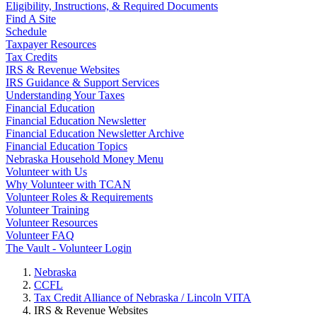
Eligibility, Instructions, & Required Documents
Find A Site
Schedule
Taxpayer Resources
Tax Credits
IRS & Revenue Websites
IRS Guidance & Support Services
Understanding Your Taxes
Financial Education
Financial Education Newsletter
Financial Education Newsletter Archive
Financial Education Topics
Nebraska Household Money Menu
Volunteer with Us
Why Volunteer with TCAN
Volunteer Roles & Requirements
Volunteer Training
Volunteer Resources
Volunteer FAQ
The Vault - Volunteer Login
Nebraska
CCFL
Tax Credit Alliance of Nebraska / Lincoln VITA
IRS & Revenue Websites