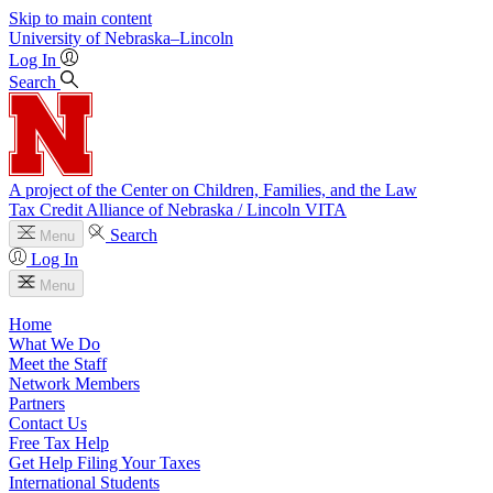
Skip to main content
University
of
Nebraska–Lincoln
Log In
Search
A project of the Center on Children, Families, and the Law
Tax Credit Alliance of Nebraska / Lincoln VITA
Search
Menu
Log In
Menu
Home
What We Do
Meet the Staff
Network Members
Partners
Contact Us
Free Tax Help
Get Help Filing Your Taxes
International Students