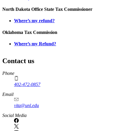
North Dakota Office State Tax Commissioner
Where’s my refund?
Oklahoma Tax Commission
Where’s my Refund?
Contact us
https://
www.unl.edu
Phone
402-472-0857
Email
vita@unl.edu
Social Media