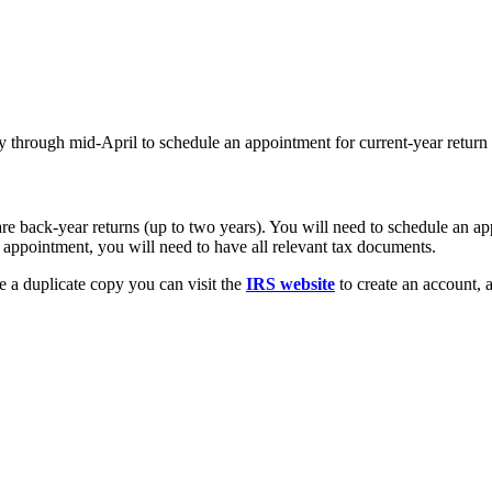
y through mid-April to schedule an appointment for current-year return 
re back-year returns (up to two years). You will need to schedule an a
r appointment, you will need to have all relevant tax documents.
 a duplicate copy you can visit the
IRS website
to create an account, 