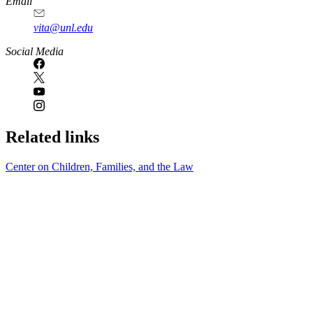
Email
vita@unl.edu
Social Media
Related links
Center on Children, Families, and the Law