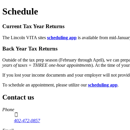
Schedule
Current Tax Year Returns
The Lincoln VITA sites
scheduling app
is available from mid-Januar
Back Year Tax Returns
Outside of the tax prep season (February through April), we can prepa
years of taxes = THREE one-hour appointments
). At the time of you
If you lost your income documents and your employer will not provide
To schedule an appointment, please utilize our
scheduling app
.
Contact us
https://
www.unl.edu
Phone
402-472-0857