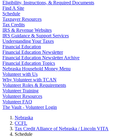
Eligibility, Instructions, & Required Documents
Find A Site
Schedule
Taxpayer Resources
Tax Credits
IRS & Revenue Websites
IRS Guidance & Support Services
Understanding Your Taxes
Financial Education
Financial Education Newsletter
Financial Education Newsletter Archive
Financial Education Topics
Nebraska Household Money Menu
Volunteer with Us
Why Volunteer with TCAN
Volunteer Roles & Requirements
Volunteer Training
Volunteer Resources
Volunteer FAQ
The Vault - Volunteer Login
Nebraska
CCFL
Tax Credit Alliance of Nebraska / Lincoln VITA
Schedule