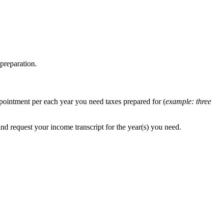
preparation.
ppointment per each year you need taxes prepared for (
example: three
and request your income transcript for the year(s) you need.