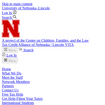
Skip to main content
University
of
Nebraska–Lincoln
Log In
Search
A project of the Center on Children, Families, and the Law
Tax Credit Alliance of Nebraska / Lincoln VITA
Search
Menu
Log In
Menu
Home
What We Do
Meet the Staff
Network Members
Partners
Contact Us
Free Tax Help
Get Help Filing Your Taxes
International Students