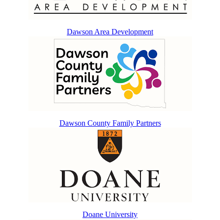
Dawson Area Development
Dawson County Family Partners
Doane University