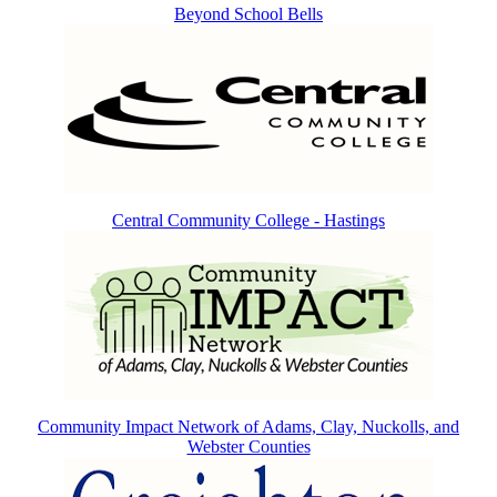
Beyond School Bells
Central Community College - Hastings
Community Impact Network of Adams, Clay, Nuckolls, and
Webster Counties