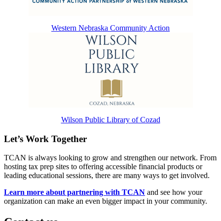
Western Nebraska Community Action
Wilson Public Library of Cozad
Let’s Work Together
TCAN is always looking to grow and strengthen our network. From
hosting tax prep sites to offering accessible financial products or
leading educational sessions, there are many ways to get involved.
Learn more about partnering with TCAN
and see how your
organization can make an even bigger impact in your community.