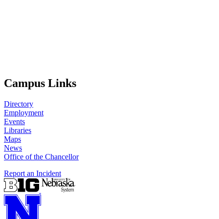
Campus Links
Directory
Employment
Events
Libraries
Maps
News
Office of the Chancellor
Report an Incident