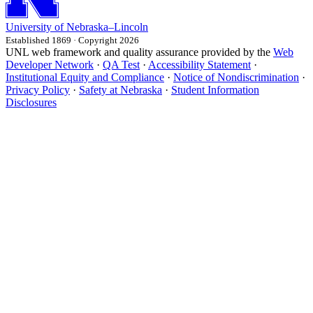
University
of
Nebraska–Lincoln
Established 1869 · Copyright 2026
UNL web framework and quality assurance provided by the
Web
Developer Network
·
QA Test
·
Accessibility Statement
·
Institutional Equity and Compliance
·
Notice of Nondiscrimination
·
Privacy Policy
·
Safety at Nebraska
·
Student Information
Disclosures