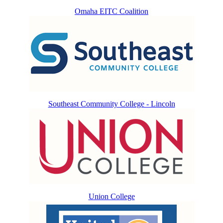
Omaha EITC Coalition
Southeast Community College - Lincoln
Union College