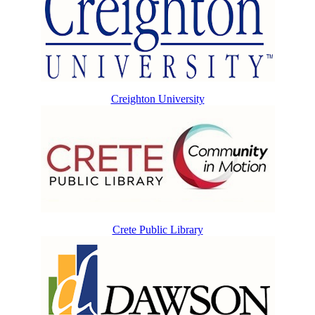
Creighton University
Crete Public Library