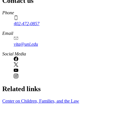
Contact us
https://
www.unl.edu
Phone
402-472-0857
Email
vita@unl.edu
Social Media
Related links
Center on Children, Families, and the Law