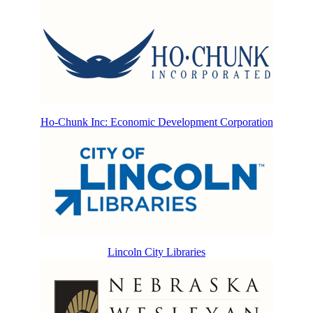
Ho-Chunk Inc: Economic Development Corporation
Lincoln City Libraries