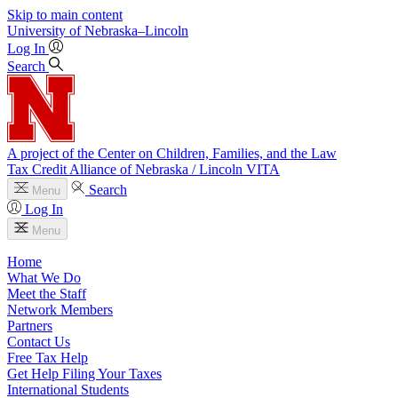
Skip to main content
University
of
Nebraska–Lincoln
Log In
Search
A project of the Center on Children, Families, and the Law
Tax Credit Alliance of Nebraska / Lincoln VITA
Search
Menu
Log In
Menu
Home
What We Do
Meet the Staff
Network Members
Partners
Contact Us
Free Tax Help
Get Help Filing Your Taxes
International Students