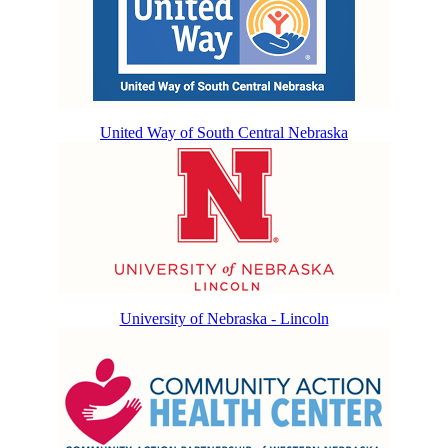
United Way of South Central Nebraska
University of Nebraska - Lincoln