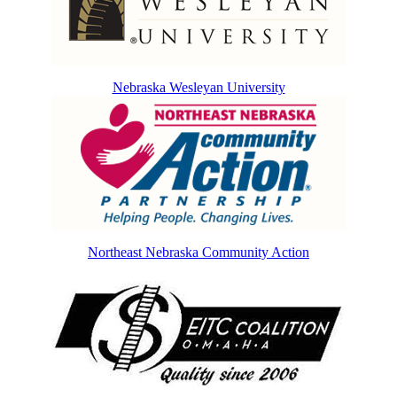
Nebraska Wesleyan University
Northeast Nebraska Community Action