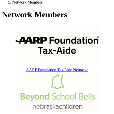
Network Members
Network Members
AARP Foundation Tax Aide Nebraska