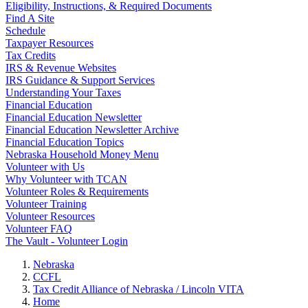
Eligibility, Instructions, & Required Documents
Find A Site
Schedule
Taxpayer Resources
Tax Credits
IRS & Revenue Websites
IRS Guidance & Support Services
Understanding Your Taxes
Financial Education
Financial Education Newsletter
Financial Education Newsletter Archive
Financial Education Topics
Nebraska Household Money Menu
Volunteer with Us
Why Volunteer with TCAN
Volunteer Roles & Requirements
Volunteer Training
Volunteer Resources
Volunteer FAQ
The Vault - Volunteer Login
Nebraska
CCFL
Tax Credit Alliance of Nebraska / Lincoln VITA
Home