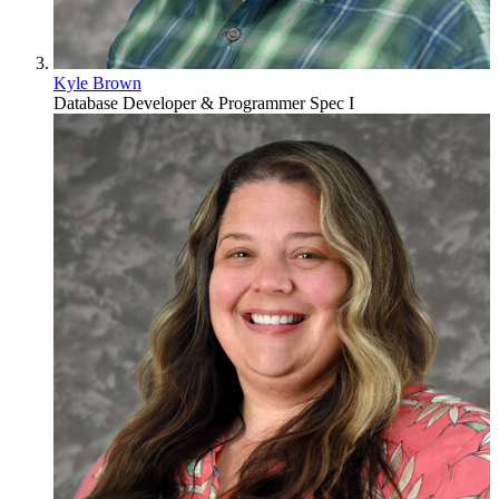
Kyle Brown
Database Developer & Programmer Spec I