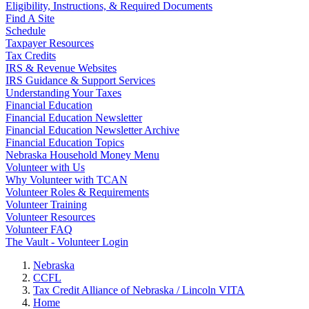
Eligibility, Instructions, & Required Documents
Find A Site
Schedule
Taxpayer Resources
Tax Credits
IRS & Revenue Websites
IRS Guidance & Support Services
Understanding Your Taxes
Financial Education
Financial Education Newsletter
Financial Education Newsletter Archive
Financial Education Topics
Nebraska Household Money Menu
Volunteer with Us
Why Volunteer with TCAN
Volunteer Roles & Requirements
Volunteer Training
Volunteer Resources
Volunteer FAQ
The Vault - Volunteer Login
Nebraska
CCFL
Tax Credit Alliance of Nebraska / Lincoln VITA
Home