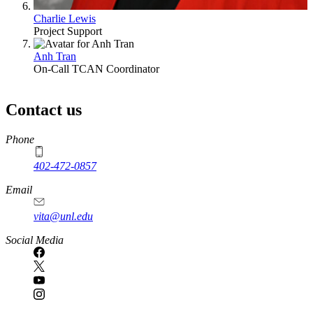
Charlie Lewis
Project Support
Anh Tran
On-Call TCAN Coordinator
Contact us
https://
www.unl.edu
Phone
402-472-0857
Email
vita@unl.edu
Social Media