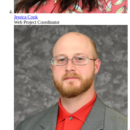
Jessica Cook
Web Project Coordinator