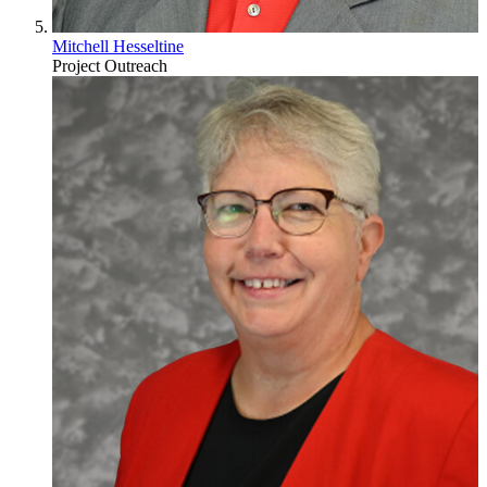
Mitchell Hesseltine
Project Outreach