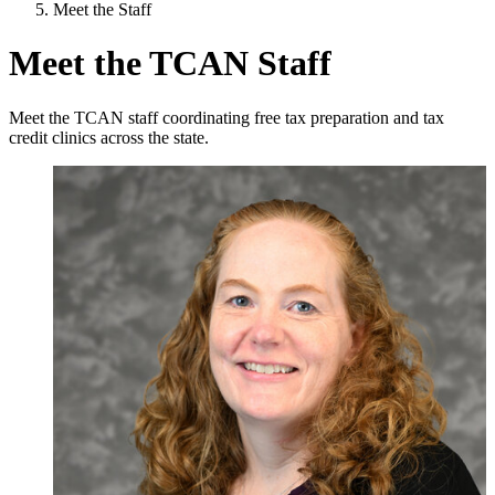
Meet the Staff
Meet the TCAN Staff
Meet the TCAN staff coordinating free tax preparation and tax
credit clinics across the state.