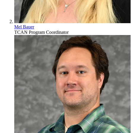
Mel Bauer
TCAN Program Coordinator