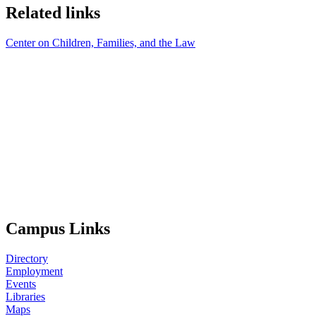
Related links
Center on Children, Families, and the Law
Campus Links
Directory
Employment
Events
Libraries
Maps