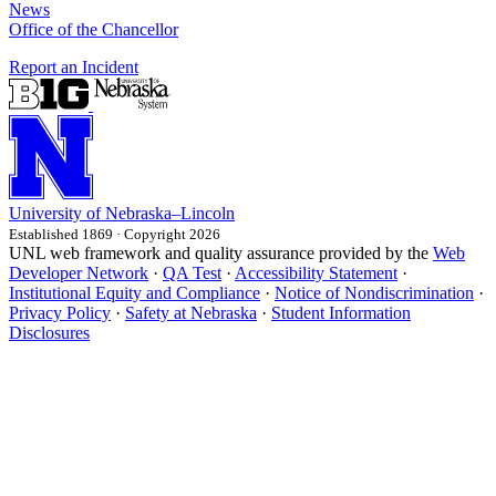
News
Office of the Chancellor
Report an Incident
University
of
Nebraska–Lincoln
Established 1869 · Copyright 2026
UNL web framework and quality assurance provided by the
Web
Developer Network
·
QA Test
·
Accessibility Statement
·
Institutional Equity and Compliance
·
Notice of Nondiscrimination
·
Privacy Policy
·
Safety at Nebraska
·
Student Information
Disclosures