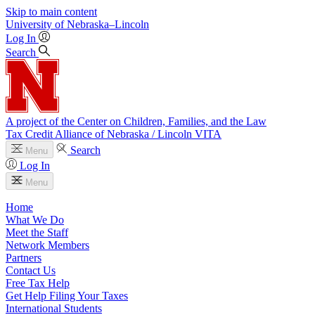
Skip to main content
University
of
Nebraska–Lincoln
Log In
Search
A project of the Center on Children, Families, and the Law
Tax Credit Alliance of Nebraska / Lincoln VITA
Search
Menu
Log In
Menu
Home
What We Do
Meet the Staff
Network Members
Partners
Contact Us
Free Tax Help
Get Help Filing Your Taxes
International Students