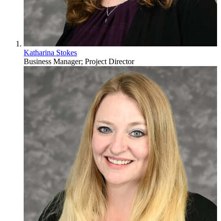
Katharina Stokes
Business Manager; Project Director